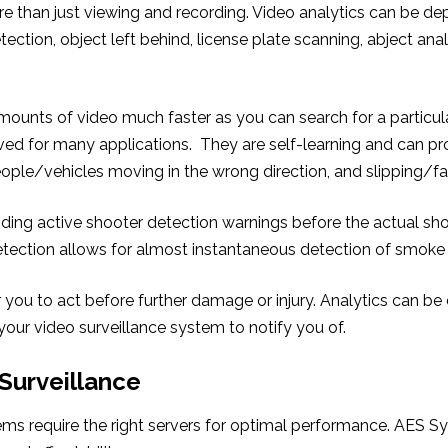
 than just viewing and recording. Video analytics can be de
tection, object left behind, license plate scanning, abject anal
unts of video much faster as you can search for a particular
d for many applications. They are self-learning and can pro
eople/vehicles moving in the wrong direction, and slipping/fal
ding active shooter detection warnings before the actual sho
tection allows for almost instantaneous detection of smoke 
or you to act before further damage or injury. Analytics can b
 your video surveillance system to notify you of.
 Surveillance
ems require the right servers for optimal performance. AES S