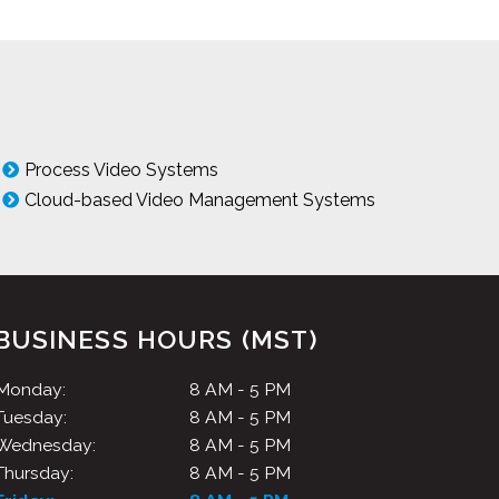
Process Video Systems
Cloud-based Video Management Systems
BUSINESS HOURS (MST)
Monday:
8 AM - 5 PM
Tuesday:
8 AM - 5 PM
Wednesday:
8 AM - 5 PM
Thursday:
8 AM - 5 PM