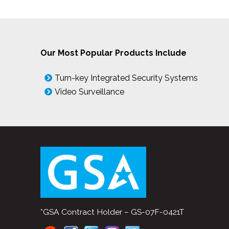
Our Most Popular Products Include
Turn-key Integrated Security Systems
Video Surveillance
*GSA Contract Holder – GS-07F-0421T