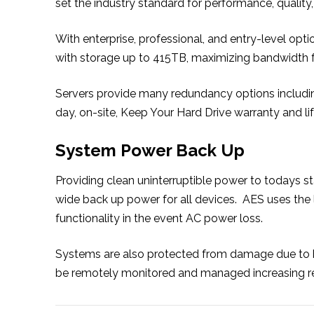
set the industry standard for performance, quality, 
With enterprise, professional, and entry-level opt
with storage up to 415TB, maximizing bandwidth fo
Servers provide many redundancy options including
day, on-site, Keep Your Hard Drive warranty and l
System Power Back Up
Providing clean uninterruptible power to todays s
wide back up power for all devices. AES uses the
functionality in the event AC power loss.
Systems are also protected from damage due to 
be remotely monitored and managed increasing relia