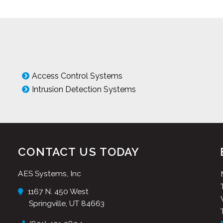
Access Control Systems
Intrusion Detection Systems
CONTACT US TODAY
AES Systems, Inc
1167 N. 450 West
Springville, UT 84663