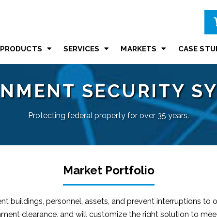
PRODUCTS
SERVICES
MARKETS
CASE STU
NMENT SECURITY S
Protecting federal property for over 35 years.
Market Portfolio
 buildings, personnel, assets, and prevent interruptions to
ment clearance, and will customize the right solution to mee