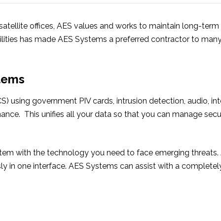
 satellite offices, AES values and works to maintain long-term
lities has made AES Systems a preferred contractor to many
stems
S) using government PIV cards, intrusion detection, audio, in
ormance. This unifies all your data so that you can manage secu
tem with the technology you need to face emerging threats. A
y in one interface. AES Systems can assist with a complete