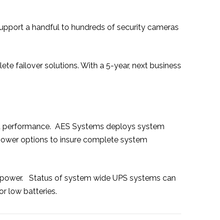
 support a handful to hundreds of security cameras
e failover solutions. With a 5-year, next business
istent performance. AES Systems deploys system
 power options to insure complete system
C power. Status of system wide UPS systems can
r low batteries.