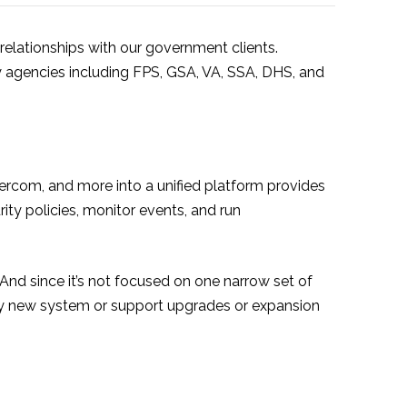
 relationships with our government clients.
 agencies including FPS, GSA, VA, SSA, DHS, and
tercom, and more into a unified platform provides
rity policies, monitor events, and run
nd since it’s not focused on one narrow set of
ly new system or support upgrades or expansion