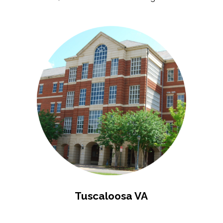
Tuscaloosa VA