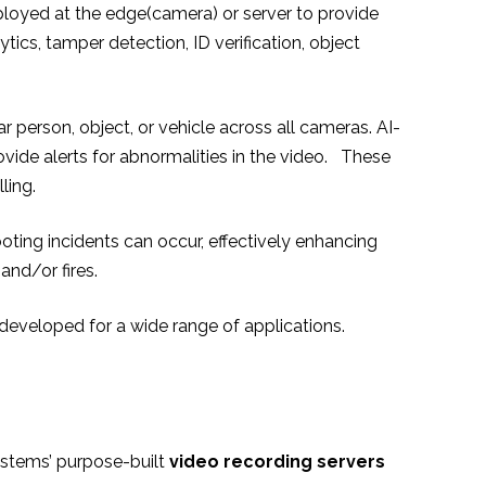
ployed at the edge(camera) or server to provide
ytics, tamper detection, ID verification, object
 person, object, or vehicle across all cameras. AI-
vide alerts for abnormalities in the video. These
ling.
oting incidents can occur, effectively enhancing
and/or fires.
e developed for a wide range of applications.
ystems’ purpose-built
video recording servers