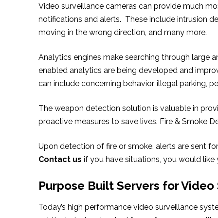
Video surveillance cameras can provide much more
notifications and alerts. These include intrusion de
moving in the wrong direction, and many more.
Analytics engines make searching through large amo
enabled analytics are being developed and improve
can include concerning behavior, illegal parking, p
The weapon detection solution is valuable in provi
proactive measures to save lives. Fire & Smoke De
Upon detection of fire or smoke, alerts are sent f
Contact us
if you have situations, you would like
Purpose Built Servers for Video
Today’s high performance video surveillance syst