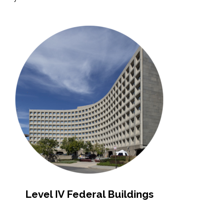
Level IV Federal Buildings