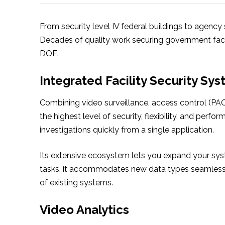
From security level IV federal buildings to agency
Decades of quality work securing government faci
DOE.
Integrated Facility Security Sy
Combining video surveillance, access control (PAC
the highest level of security, flexibility, and perf
investigations quickly from a single application.
Its extensive ecosystem lets you expand your sys
tasks, it accommodates new data types seamlessl
of existing systems.
Video Analytics