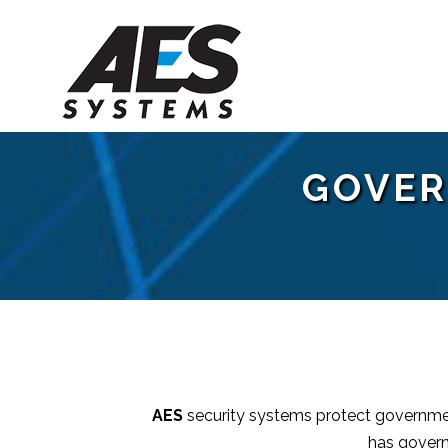
GOVER
AES
security systems protect government
has govern