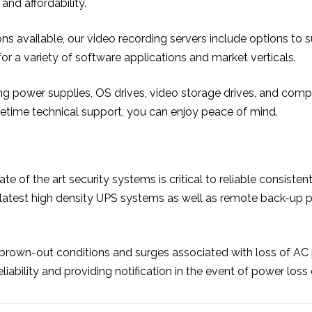
and affordability.
ions available, our video recording servers include options to
r a variety of software applications and market verticals.
 power supplies, OS drives, video storage drives, and complet
ifetime technical support, you can enjoy peace of mind.
tate of the art security systems is critical to reliable cons
 latest high density UPS systems as well as remote back-up
brown-out conditions and surges associated with loss of A
bility and providing notification in the event of power loss o