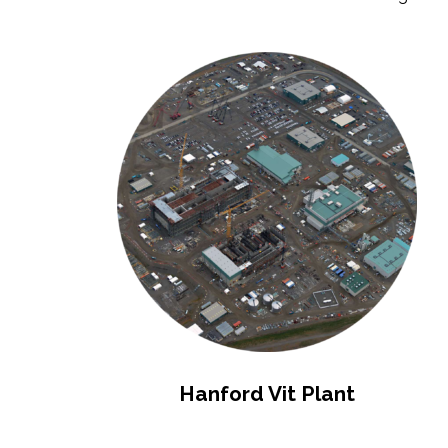
Hanford Vit Plant