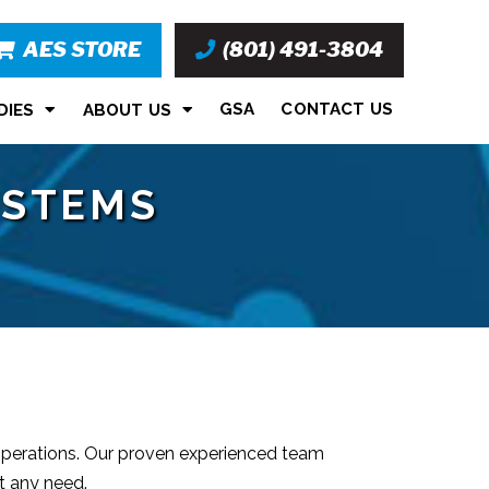
AES STORE
(801) 491-3804
GSA
CONTACT US
DIES
ABOUT US
YSTEMS
 operations. Our proven experienced team
t any need.