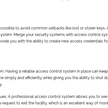
’s possible to avoid common setbacks like lost or stolen keys.
 system. Merge your security systems with access control syst
rovide you with the ability to create new access credentials
n. Having a reliable access control system in place can keep y
e simply and efficiently while giving you the ability to shut
y.
 issues. A professional access control system allows you to se
a request to exit the facility, which is an excellent way of moni