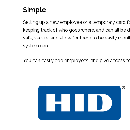
Simple
Setting up a new employee or a temporary card for a
keeping track of who goes where, and can all be do
safe, secure, and allow for them to be easily mon
system can.
You can easily add employees, and give access to 