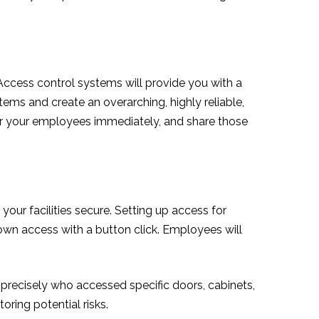
 Access control systems will provide you with a
ems and create an overarching, highly reliable,
 for your employees immediately, and share those
our facilities secure. Setting up access for
 down access with a button click. Employees will
e precisely who accessed specific doors, cabinets,
toring potential risks.