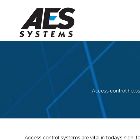
Access control help
Access control systems are vital in today’s high-