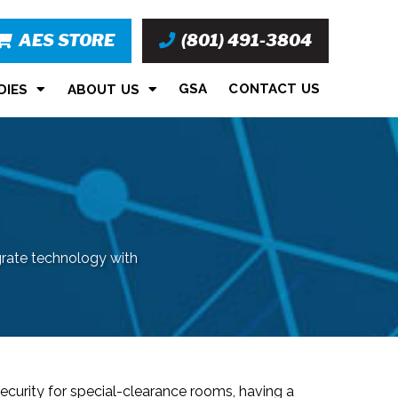
AES STORE
(801) 491-3804
GSA
CONTACT US
DIES
ABOUT US
grate technology with
ecurity for special-clearance rooms, having a