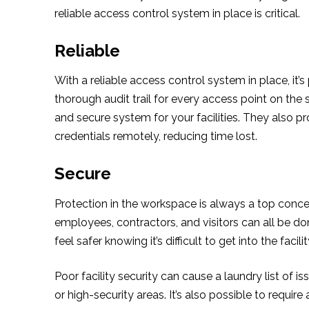
reliable access control system in place is critical.
Reliable
With a reliable access control system in place, it
thorough audit trail for every access point on the
and secure system for your facilities. They also p
credentials remotely, reducing time lost.
Secure
Protection in the workspace is always a top concer
employees, contractors, and visitors can all be don
feel safer knowing it’s difficult to get into the facilit
Poor facility security can cause a laundry list of
or high-security areas. It’s also possible to require 