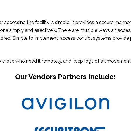
ccessing the facility is simple. It provides a secure manner o
ne simply and effectively. There are multiple ways an access 
itored. Simple to implement, access control systems provide 
those who need it remotely, and keep logs of all movement th
Our Vendors Partners Include: