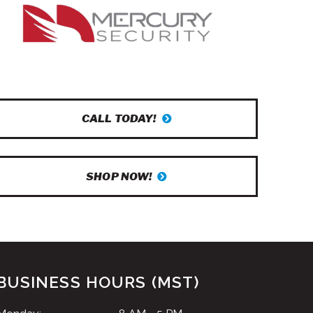
CALL TODAY!
SHOP NOW!
BUSINESS HOURS (MST)