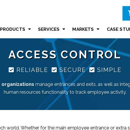
PRODUCTS
SERVICES
MARKETS
CASE STU
ACCESS CONTROL
RELIABLE
SECURE
SIMPLE
s
organizations
manage entrances and exits, as well as inte
human resources functionality to track employee activity.
tech world. Whether for the main employee entrance or extra s