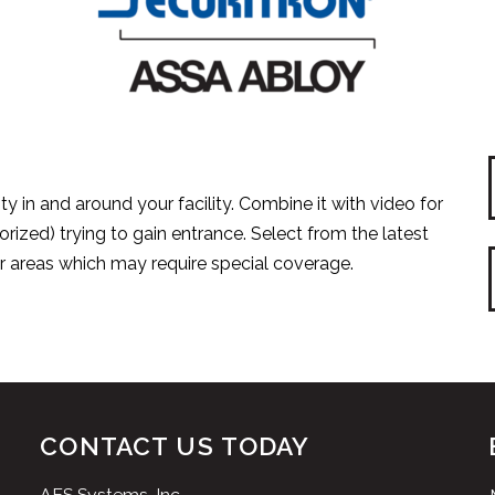
ty in and around your facility. Combine it with video for
orized) trying to gain entrance. Select from the latest
or areas which may require special coverage.
CONTACT US TODAY
AES Systems, Inc