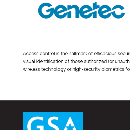
Access control is the hallmark of efficacious securi
visual identification of those authorized (or unauth
wireless technology or high-security biometrics f