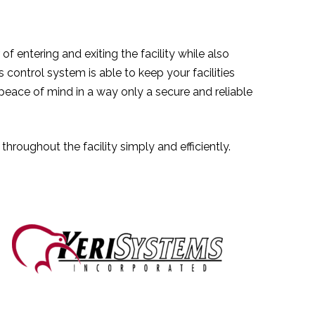
f entering and exiting the facility while also
control system is able to keep your facilities
peace of mind in a way only a secure and reliable
roughout the facility simply and efficiently.