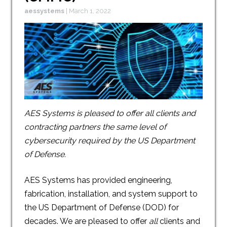
aessystems
|
March 1, 2022
AES Systems is pleased to offer all clients and
contracting partners the same level of
cybersecurity required by the US Department
of Defense.
AES Systems has provided engineering,
fabrication, installation, and system support to
the US Department of Defense (DOD) for
decades. We are pleased to offer
all
clients and