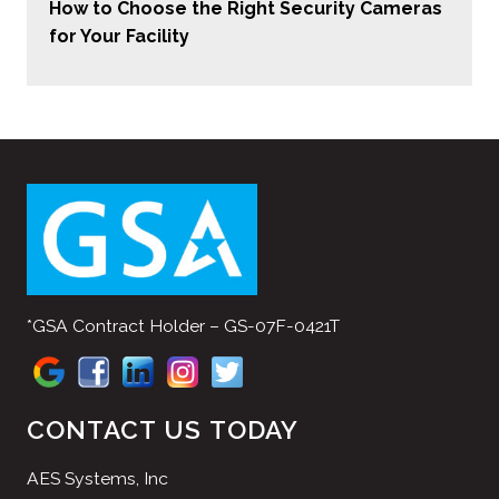
How to Choose the Right Security Cameras
for Your Facility
*GSA Contract Holder – GS-07F-0421T
CONTACT US TODAY
AES Systems, Inc