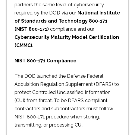
partners the same level of cybersecurity
required by the DOD via our
National Institute
of Standards and Technology 800-171
(NIST 800-171)
compliance and our
Cybersecurity Maturity Model Certification
(CMMC)
.
NIST 800-171 Compliance
The DOD launched the Defense Federal
Acquisition Regulation Supplement (DFARS) to
protect Controlled Unclassified Information
(CUI) from threat. To be DFARS compliant,
contractors and subcontractors must follow
NIST 800-171 procedure when storing,
transmitting, or processing CUI.