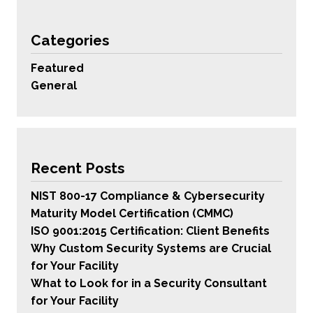
Categories
Featured
General
Recent Posts
NIST 800-17 Compliance & Cybersecurity
Maturity Model Certification (CMMC)
ISO 9001:2015 Certification: Client Benefits
Why Custom Security Systems are Crucial
for Your Facility
What to Look for in a Security Consultant
for Your Facility