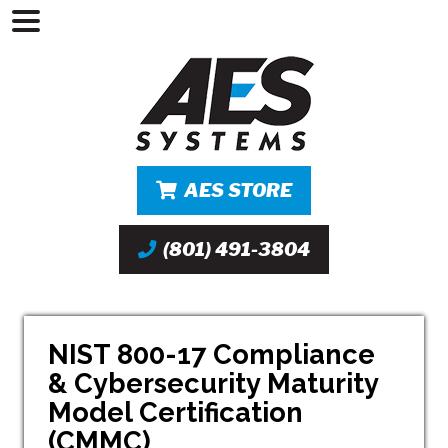
AES STORE
(801) 491-3804
NIST 800-17 Compliance
& Cybersecurity Maturity
Model Certification
(CMMC)