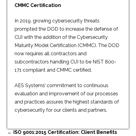
CMMC Certification
In 2019, growing cybersecurity threats
prompted the DOD to increase the defense of
CUI with the addition of the Cybersecurity
Maturity Model Certification (CMMC). The DOD
now requires all contractors and
subcontractors handling CUI to be NIST 800-
171 compliant and CMMC certified.
AES Systems’ commitment to continuous
evaluation and improvement of our processes
and practices assures the highest standards of
cybersecurity for our clients and partners.
←
ISO 9001:2015 Certification: Client Benefits