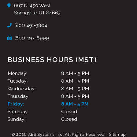
1167 N. 450 West
Springville, UT 84663
(801) 491-3804
(801) 497-8999
BUSINESS HOURS (MST)
Monday:
8 AM - 5 PM
Tuesday:
8 AM - 5 PM
Wednesday:
8 AM - 5 PM
Thursday:
8 AM - 5 PM
Friday:
8 AM - 5 PM
Saturday:
Closed
Sunday:
Closed
© 2026 AES Systems, Inc.
All Rights Reserved
. |
Sitemap