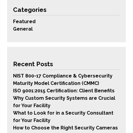
Categories
Featured
General
Recent Posts
NIST 800-17 Compliance & Cybersecurity
Maturity Model Certification (CMMC)
ISO 9001:2015 Certification: Client Benefits
Why Custom Security Systems are Crucial
for Your Facility
What to Look for in a Security Consultant
for Your Facility
How to Choose the Right Security Cameras