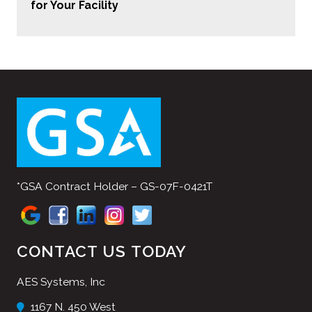
for Your Facility
*GSA Contract Holder – GS-07F-0421T
CONTACT US TODAY
AES Systems, Inc
1167 N. 450 West