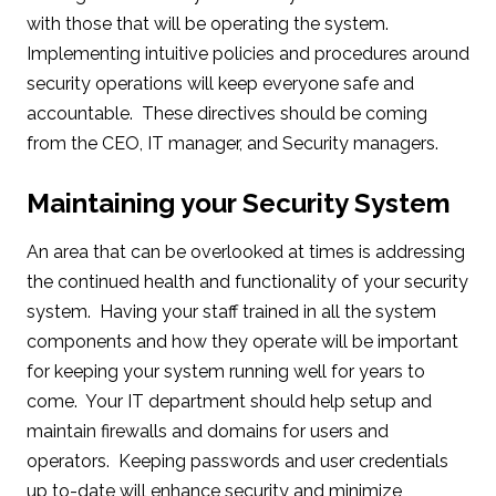
with those that will be operating the system.
Implementing intuitive policies and procedures around
security operations will keep everyone safe and
accountable. These directives should be coming
from the CEO, IT manager, and Security managers.
Maintaining your Security System
An area that can be overlooked at times is addressing
the continued health and functionality of your security
system. Having your staff trained in all the system
components and how they operate will be important
for keeping your system running well for years to
come. Your IT department should help setup and
maintain firewalls and domains for users and
operators. Keeping passwords and user credentials
up to-date will enhance security and minimize