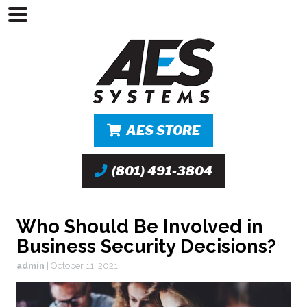
AES STORE
(801) 491-3804
Who Should Be Involved in
Business Security Decisions?
admin
|
October 11, 2021