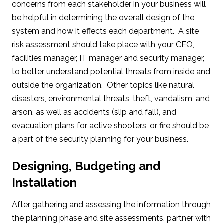
concerns from each stakeholder in your business will
be helpful in determining the overall design of the
system and how it effects each department. A site
risk assessment should take place with your CEO,
facilities manager, IT manager and security manager,
to better understand potential threats from inside and
outside the organization. Other topics like natural
disasters, environmental threats, theft, vandalism, and
arson, as well as accidents (slip and fall), and
evacuation plans for active shooters, or fire should be
a part of the security planning for your business.
Designing, Budgeting and
Installation
After gathering and assessing the information through
the planning phase and site assessments, partner with