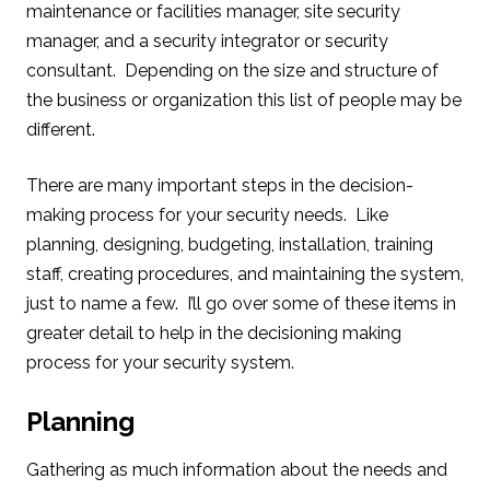
maintenance or facilities manager, site security
manager, and a security integrator or security
consultant. Depending on the size and structure of
the business or organization this list of people may be
different.
There are many important steps in the decision-
making process for your security needs. Like
planning, designing, budgeting, installation, training
staff, creating procedures, and maintaining the system,
just to name a few. I’ll go over some of these items in
greater detail to help in the decisioning making
process for your security system.
Planning
Gathering as much information about the needs and