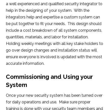
a well experienced and qualified security integrator to
help in the designing of your system. With the
integrators help and expertise a custom system can
be put together to fit your needs. This design should
include a cost breakdown of all system components,
quantities, materials, and labor for installation.
Holding weekly meetings with all key stake holders to
go over design changes and installation status will
ensure everyone is involved is updated with the most
accurate information.
Commissioning and Using your
System
Once your new security system has been turned over
for daily operations and use. Make sure proper
training is done with your security team members and