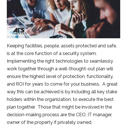
Keeping facilities, people, assets protected and safe,
is at the core function of a security system.
Implementing the right technologies to seamlessly
work together through a well-thought-out plan will
ensure the highest level of protection, functionality,
and ROI for years to come for your business. A great
way this can be achieved is by including all key stake
holders within the organization, to execute the best
plan together. Those that might be involved in the
decision-making process are the CEO, IT manager,
owner of the property if privately owned,