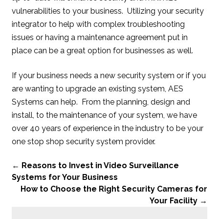
vulnerabilities to your business. Utilizing your security
integrator to help with complex troubleshooting
issues or having a maintenance agreement put in
place can be a great option for businesses as well.
If your business needs a new security system or if you
are wanting to upgrade an existing system, AES
Systems can help. From the planning, design and
install, to the maintenance of your system, we have
over 40 years of experience in the industry to be your
one stop shop security system provider.
←
Reasons to Invest in Video Surveillance
Systems for Your Business
How to Choose the Right Security Cameras for
Your Facility
→